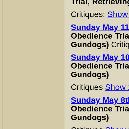
Trial, Retrievi
Critiques:
Show
Sunday May 11
Obedience Trial
Gundogs)
Crit
Sunday May 10
Obedience Trial
Gundogs)
Critiques
Show
Sunday May 8t
Obedience Trial
Gundogs)