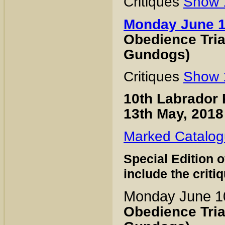
Critiques
Show 
Monday June 
Obedience Trial
Gundogs)
Critiques
Show 
10th Labrador 
13th May, 2018
Marked Catalo
Special Edition 
include the criti
Monday June 1
Obedience Trial