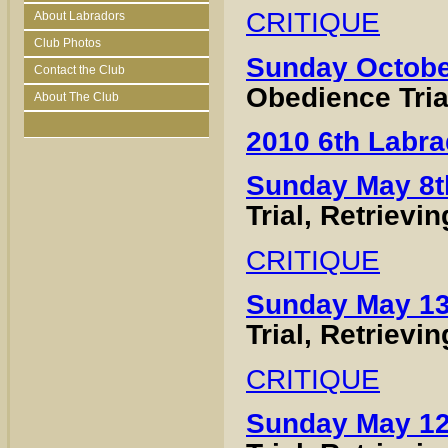
CRITIQUE
About Labradors
Club Photos
Sunday Octobe
Contact the Club
Obedience Tria
About The Club
2010 6th Labra
Sunday May 8t
Trial, Retrievi
CRITIQUE
Sunday May 13
Trial, Retrievi
CRITIQUE
Sunday May 12