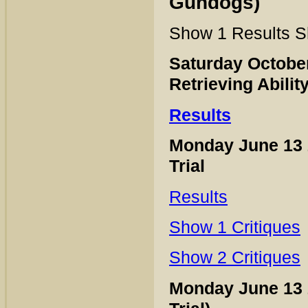
Gundogs)
Show 1 Results S
Saturday Octobe
Retrieving Abilit
Results
Monday June 13
Trial
Results
Show 1 Critiques
Show 2 Critiques
Monday June 13