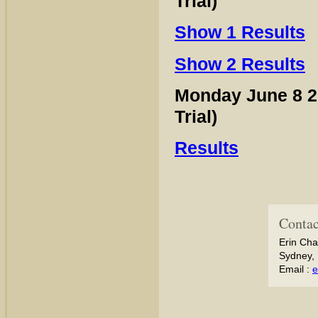
Trial)
Show 1 Results
Show 2 Results
Monday June 8 
Trial)
Results
Contac
Erin Cha
Sydney, 
Email :
e