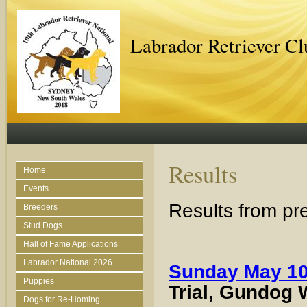
Labrador Retriever C
Results
Home
Events
Results from pr
Breeders
Stud Dogs
Hall of Fame Applications
Labrador National 2026
Sunday May 10
Puppies
Trial, Gundog 
Dogs for Re-Homing