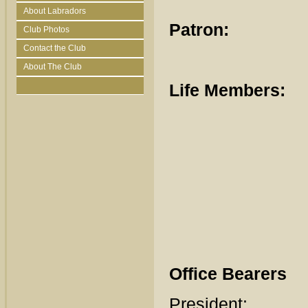
About Labradors
Patron:
Mr
Club Photos
Contact the Club
About The Club
Life Members:
Doro
Hugh
Anna
Guy 
Kat
Office Bearers
Preside