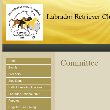
Labrador Retriever C
Committee
Home
Events
Breeders
Stud Dogs
Hall of Fame Applications
Labrador National 2026
Puppies
Dogs for Re-Homing