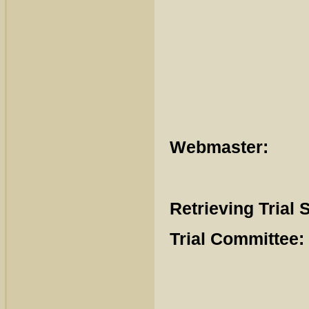
Stevie
Wilh
Cat
Webmaster:
E
Retrieving Trial 
Trial Committee: