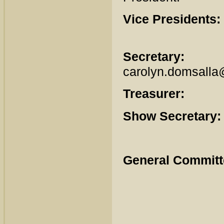
Vice Presidents:
Secretary:
Ca
carolyn.domsall
Treasurer:
Er
Show Secretary:
General Committ
Scott
Vern