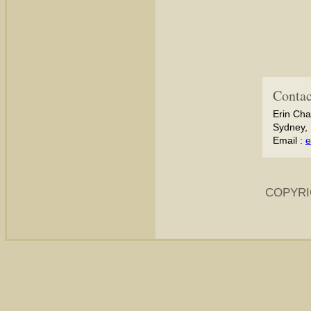
Contac
Erin Cha
Sydney, 
Email :
e
COPYRI